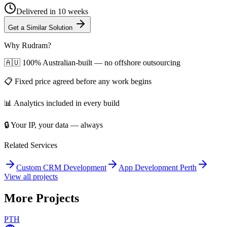
Delivered in
10 weeks
Get a Similar Solution
Why Rudram?
🇦🇺 100% Australian-built — no offshore outsourcing
📋 Fixed price agreed before any work begins
📊 Analytics included in every build
🔒 Your IP, your data — always
Related Services
Custom CRM Development
App Development Perth
View all projects
More Projects
PTH