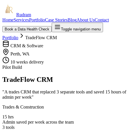
Rudram
Home
Services
Portfolio
Case Stories
Blog
About Us
Contact
Book a Data Health Check
Toggle navigation menu
Portfolio
TradeFlow CRM
CRM & Software
Perth, WA
10 weeks
delivery
Pilot Build
TradeFlow CRM
"
A trades CRM that replaced 3 separate tools and saved 15 hours of
admin per week
"
Trades & Construction
15 hrs
Admin saved per week across the team
3 tools