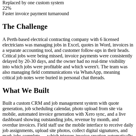
Replaced by one custom system
22%
Faster invoice payment turnaround
The Challenge
A Perth-based electrical contracting company with 6 licensed
electricians was managing jobs in Excel, quotes in Word, invoices in
a separate accounting tool, and customer follow-ups in their heads.
Critical jobs were being missed, invoice payments were consistently
delayed by 20-30 days, and the owner had no real-time visibility
into which jobs were profitable and which weren't. The team was
also managing field communications via WhatsApp, meaning
critical job notes were buried in personal chat threads.
What We Built
Built a custom CRM and job management system with quote
generation, job scheduling calendar, photo upload from site via
mobile, automated invoice generation with Xero sync, and a live
dashboard showing outstanding jobs, revenue by month, and
overdue invoices. Field staff use the mobile interface to receive daily
job assignments, upload site photos, collect digital signatures, and
mark jobs complete — which triggers invoice creation automatically.