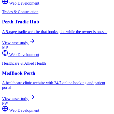
Web Development
Trades & Construction
Perth Tradie Hub
A 5-page tradie website that books jobs while the owner is on-site
View case study
MP
Web Development
Healthcare & Allied Health
MedBook Perth
A healthcare clinic website with 24/7 online booking and patient
portal
View case study
PW
Web Development