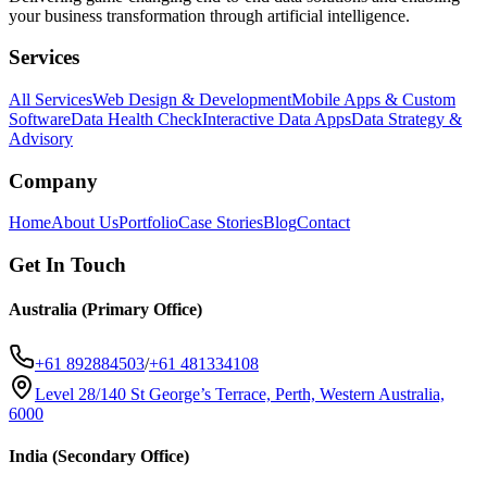
your business transformation through artificial intelligence.
Services
All Services
Web Design & Development
Mobile Apps & Custom
Software
Data Health Check
Interactive Data Apps
Data Strategy &
Advisory
Company
Home
About Us
Portfolio
Case Stories
Blog
Contact
Get In Touch
Australia (Primary Office)
+61 892884503
/
+61 481334108
Level 28/140 St George’s Terrace, Perth, Western Australia,
6000
India (Secondary Office)