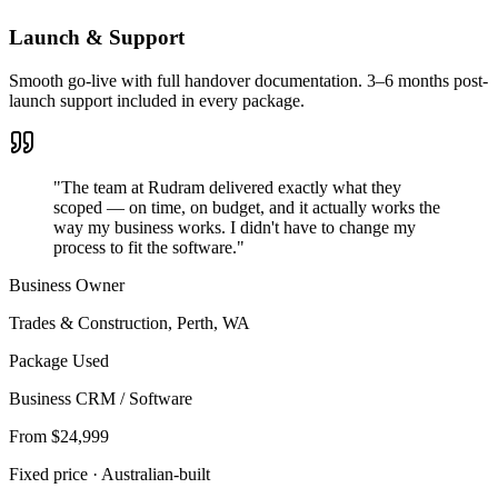
Launch & Support
Smooth go-live with full handover documentation. 3–6 months post-
launch support included in every package.
"The team at Rudram delivered exactly what they
scoped — on time, on budget, and it actually works the
way my business works. I didn't have to change my
process to fit the software."
Business Owner
Trades & Construction
,
Perth, WA
Package Used
Business CRM / Software
From $24,999
Fixed price · Australian-built