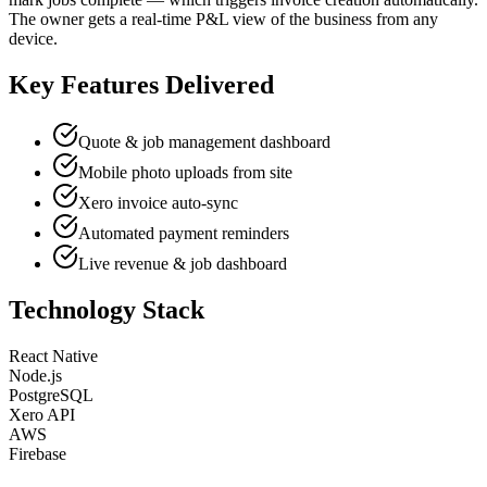
The owner gets a real-time P&L view of the business from any
device.
Key Features Delivered
Quote & job management dashboard
Mobile photo uploads from site
Xero invoice auto-sync
Automated payment reminders
Live revenue & job dashboard
Technology Stack
React Native
Node.js
PostgreSQL
Xero API
AWS
Firebase