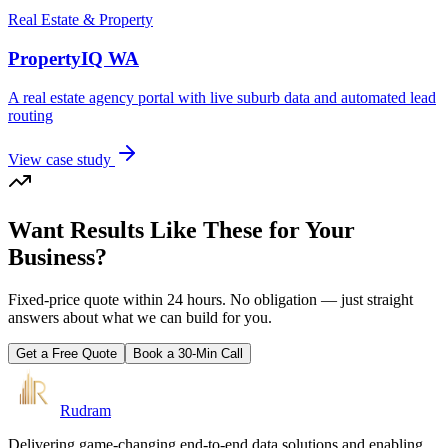
Real Estate & Property
PropertyIQ WA
A real estate agency portal with live suburb data and automated lead
routing
View case study
Want Results Like These for Your
Business?
Fixed-price quote within 24 hours. No obligation — just straight
answers about what we can build for you.
Get a Free Quote
Book a 30-Min Call
Rudram
Delivering game-changing end-to-end data solutions and enabling