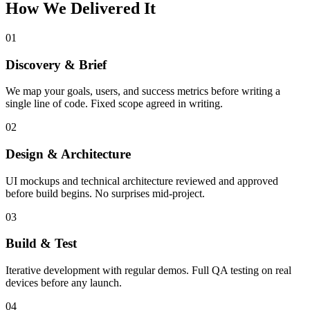
How We Delivered It
01
Discovery & Brief
We map your goals, users, and success metrics before writing a
single line of code. Fixed scope agreed in writing.
02
Design & Architecture
UI mockups and technical architecture reviewed and approved
before build begins. No surprises mid-project.
03
Build & Test
Iterative development with regular demos. Full QA testing on real
devices before any launch.
04