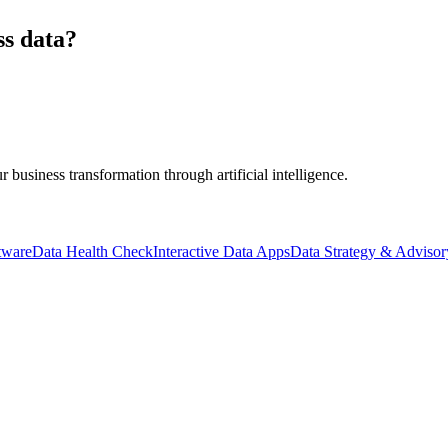
ss data?
business transformation through artificial intelligence.
tware
Data Health Check
Interactive Data Apps
Data Strategy & Advisor