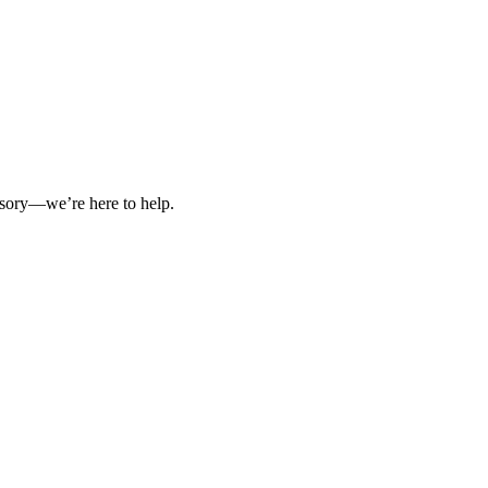
isory—we’re here to help.