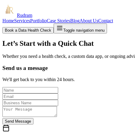
Rudram
Home
Services
Portfolio
Case Stories
Blog
About Us
Contact
Book a Data Health Check
Toggle navigation menu
Let’s Start with a Quick Chat
Whether you need a health check, a custom data app, or ongoing adv
Send us a message
We'll get back to you within 24 hours.
Send Message