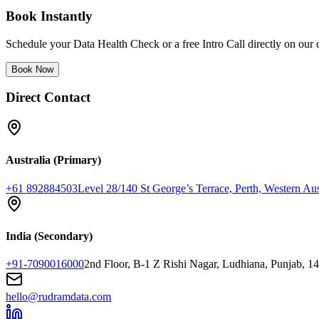
Book Instantly
Schedule your Data Health Check or a free Intro Call directly on our 
Book Now
Direct Contact
Australia (Primary)
+61 892884503
Level 28/140 St George’s Terrace, Perth, Western Aus
India (Secondary)
+91-7090016000
2nd Floor, B-1 Z Rishi Nagar, Ludhiana, Punjab, 1
hello@rudramdata.com