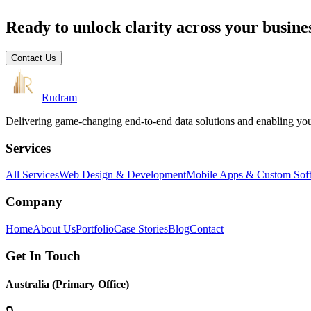
Ready to unlock clarity across your busine
Contact Us
Rudram
Delivering game-changing end-to-end data solutions and enabling your 
Services
All Services
Web Design & Development
Mobile Apps & Custom Sof
Company
Home
About Us
Portfolio
Case Stories
Blog
Contact
Get In Touch
Australia (Primary Office)