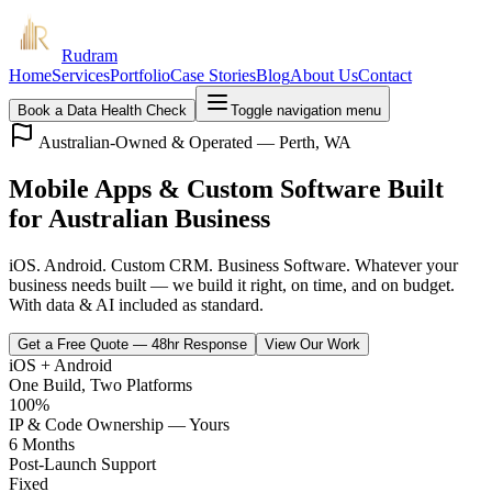
Rudram
Home
Services
Portfolio
Case Stories
Blog
About Us
Contact
Book a Data Health Check
Toggle navigation menu
Australian-Owned & Operated — Perth, WA
Mobile Apps & Custom Software Built
for Australian Business
iOS. Android. Custom CRM. Business Software. Whatever your
business needs built — we build it right, on time, and on budget.
With data & AI included as standard.
Get a Free Quote — 48hr Response
View Our Work
iOS + Android
One Build, Two Platforms
100%
IP & Code Ownership — Yours
6 Months
Post-Launch Support
Fixed