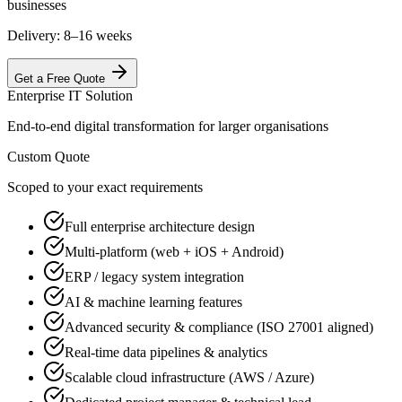
businesses
Delivery:
8–16 weeks
Get a Free Quote
Enterprise IT Solution
End-to-end digital transformation for larger organisations
Custom Quote
Scoped to your exact requirements
Full enterprise architecture design
Multi-platform (web + iOS + Android)
ERP / legacy system integration
AI & machine learning features
Advanced security & compliance (ISO 27001 aligned)
Real-time data pipelines & analytics
Scalable cloud infrastructure (AWS / Azure)