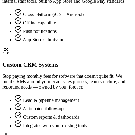
internal staff tools, built to App Store and Google Play standards.
Cross-platform (iOS + Android)
Offline capability
Push notifications
App Store submission
Custom CRM Systems
Stop paying monthly fees for software that doesn't quite fit. We
build CRMs around your exact sales process, team structure, and
reporting needs — owned by you, forever.
Lead & pipeline management
Automated follow-ups
Custom reports & dashboards
Integrates with your existing tools