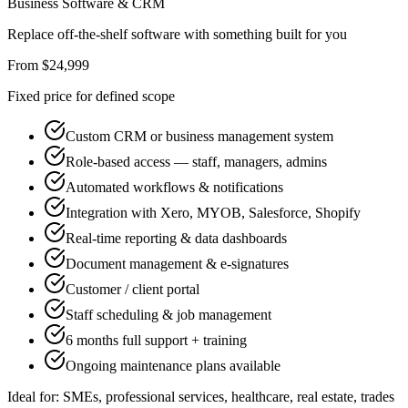
Business Software & CRM
Replace off-the-shelf software with something built for you
From $24,999
Fixed price for defined scope
Custom CRM or business management system
Role-based access — staff, managers, admins
Automated workflows & notifications
Integration with Xero, MYOB, Salesforce, Shopify
Real-time reporting & data dashboards
Document management & e-signatures
Customer / client portal
Staff scheduling & job management
6 months full support + training
Ongoing maintenance plans available
Ideal for:
SMEs, professional services, healthcare, real estate, trades