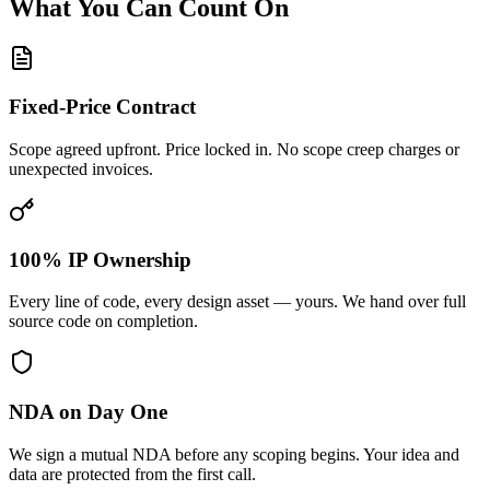
What You Can Count On
Fixed-Price Contract
Scope agreed upfront. Price locked in. No scope creep charges or
unexpected invoices.
100% IP Ownership
Every line of code, every design asset — yours. We hand over full
source code on completion.
NDA on Day One
We sign a mutual NDA before any scoping begins. Your idea and
data are protected from the first call.