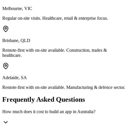
Melbourne
,
VIC
Regular on-site visits. Healthcare, retail & enterprise focus.
Brisbane
,
QLD
Remote-first with on-site available. Construction, trades &
healthcare.
Adelaide
,
SA
Remote-first with on-site available. Manufacturing & defence sector.
Frequently Asked Questions
How much does it cost to build an app in Australia?