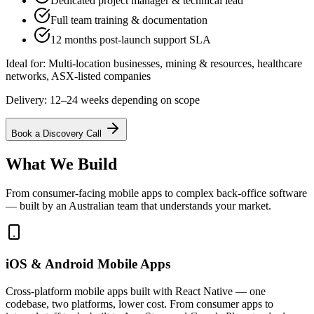
Dedicated project manager & technical lead
Full team training & documentation
12 months post-launch support SLA
Ideal for:
Multi-location businesses, mining & resources, healthcare
networks, ASX-listed companies
Delivery:
12–24 weeks depending on scope
Book a Discovery Call
What We Build
From consumer-facing mobile apps to complex back-office software
— built by an Australian team that understands your market.
iOS & Android Mobile Apps
Cross-platform mobile apps built with React Native — one
codebase, two platforms, lower cost. From consumer apps to