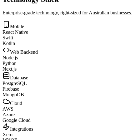
Enterprise-grade technology, right-sized for Australian businesses.
Mobile
React Native
Swift
Kotlin
Web Backend
Node.js
Python
Next.js
Database
PostgreSQL
Firebase
MongoDB
Cloud
AWS
Azure
Google Cloud
Integrations
Xero