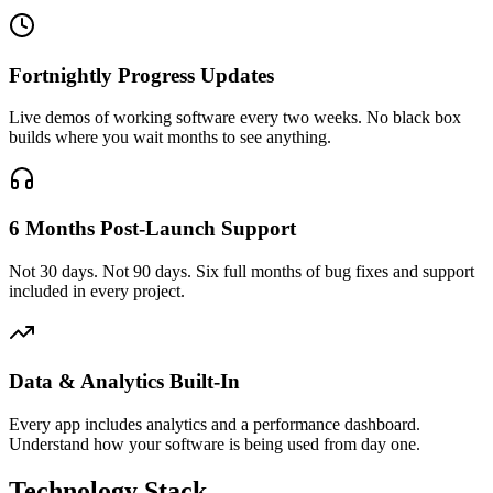
Fortnightly Progress Updates
Live demos of working software every two weeks. No black box
builds where you wait months to see anything.
6 Months Post-Launch Support
Not 30 days. Not 90 days. Six full months of bug fixes and support
included in every project.
Data & Analytics Built-In
Every app includes analytics and a performance dashboard.
Understand how your software is being used from day one.
Technology Stack