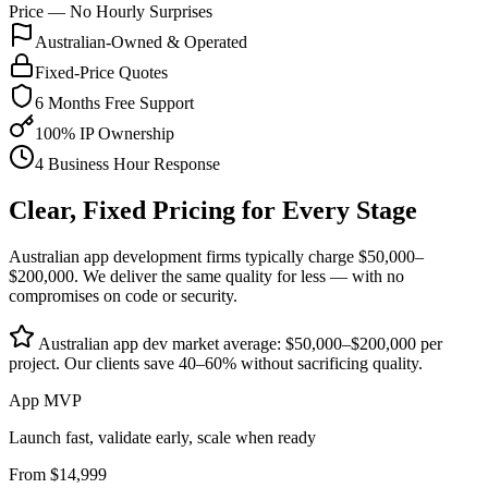
Price — No Hourly Surprises
Australian-Owned & Operated
Fixed-Price Quotes
6 Months Free Support
100% IP Ownership
4 Business Hour Response
Clear, Fixed Pricing for Every Stage
Australian app development firms typically charge $50,000–
$200,000. We deliver the same quality for less — with no
compromises on code or security.
Australian app dev market average: $50,000–$200,000 per
project. Our clients save 40–60% without sacrificing quality.
App MVP
Launch fast, validate early, scale when ready
From $14,999