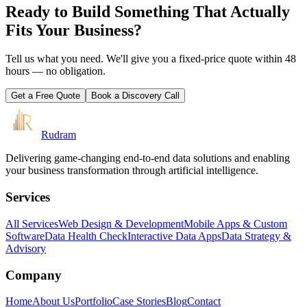
Ready to Build Something That Actually
Fits Your Business?
Tell us what you need. We'll give you a fixed-price quote within 48
hours — no obligation.
Get a Free Quote
Book a Discovery Call
Rudram
Delivering game-changing end-to-end data solutions and enabling
your business transformation through artificial intelligence.
Services
All Services
Web Design & Development
Mobile Apps & Custom
Software
Data Health Check
Interactive Data Apps
Data Strategy &
Advisory
Company
Home
About Us
Portfolio
Case Stories
Blog
Contact