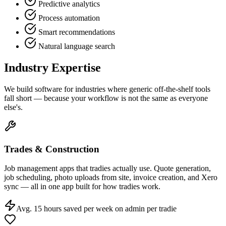
Predictive analytics
Process automation
Smart recommendations
Natural language search
Industry Expertise
We build software for industries where generic off-the-shelf tools
fall short — because your workflow is not the same as everyone
else's.
Trades & Construction
Job management apps that tradies actually use. Quote generation,
job scheduling, photo uploads from site, invoice creation, and Xero
sync — all in one app built for how tradies work.
Avg. 15 hours saved per week on admin per tradie