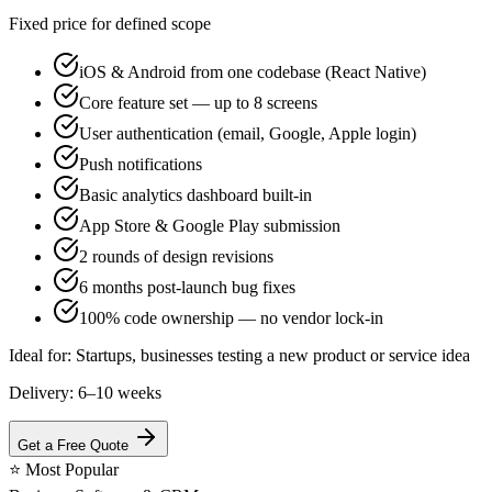
Fixed price for defined scope
iOS & Android from one codebase (React Native)
Core feature set — up to 8 screens
User authentication (email, Google, Apple login)
Push notifications
Basic analytics dashboard built-in
App Store & Google Play submission
2 rounds of design revisions
6 months post-launch bug fixes
100% code ownership — no vendor lock-in
Ideal for:
Startups, businesses testing a new product or service idea
Delivery:
6–10 weeks
Get a Free Quote
⭐
Most Popular