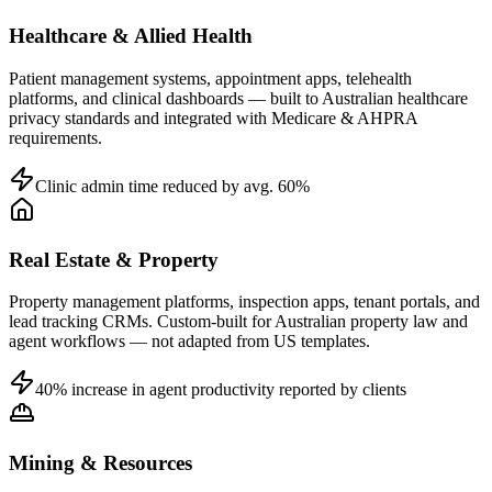
Healthcare & Allied Health
Patient management systems, appointment apps, telehealth
platforms, and clinical dashboards — built to Australian healthcare
privacy standards and integrated with Medicare & AHPRA
requirements.
Clinic admin time reduced by avg. 60%
Real Estate & Property
Property management platforms, inspection apps, tenant portals, and
lead tracking CRMs. Custom-built for Australian property law and
agent workflows — not adapted from US templates.
40% increase in agent productivity reported by clients
Mining & Resources