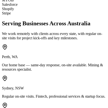
MYOB
Salesforce
Shopify
Stripe
Serving Businesses Across Australia
We work remotely with clients across every state, with regular on-
site visits for project kick-offs and key milestones.
Perth
,
WA
Our home base — same-day response, on-site available. Mining &
resources specialist.
Sydney
,
NSW
Regular on-site visits. Fintech, professional services & startup focus.