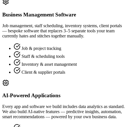
Business Management Software
Job management, staff scheduling, inventory systems, client portals
— bespoke software that replaces 3–5 separate tools your team
currently hates and stitches together manually.
Job & project tracking
Staff & scheduling tools
Inventory & asset management
Client & supplier portals
AI-Powered Applications
Every app and software we build includes data analytics as standard.
We also build AI-native features — predictive insights, automation,
smart recommendations — powered by your own business data.