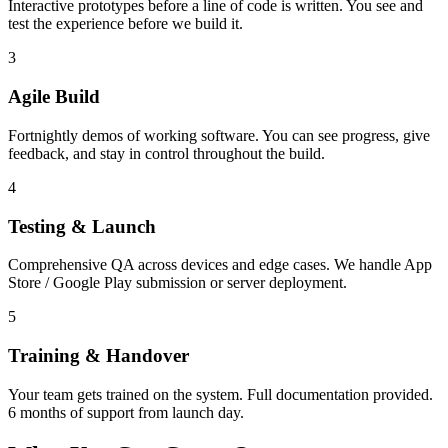
Interactive prototypes before a line of code is written. You see and
test the experience before we build it.
3
Agile Build
Fortnightly demos of working software. You can see progress, give
feedback, and stay in control throughout the build.
4
Testing & Launch
Comprehensive QA across devices and edge cases. We handle App
Store / Google Play submission or server deployment.
5
Training & Handover
Your team gets trained on the system. Full documentation provided.
6 months of support from launch day.