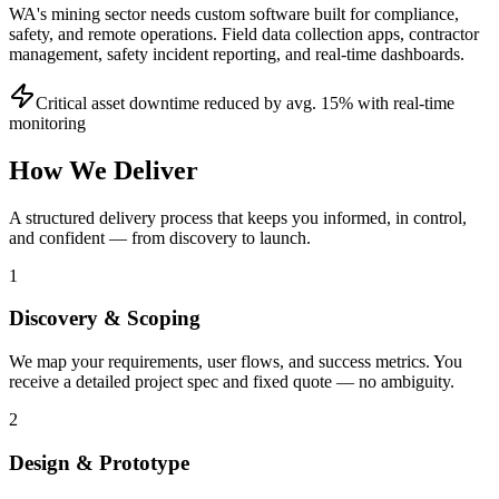
WA's mining sector needs custom software built for compliance,
safety, and remote operations. Field data collection apps, contractor
management, safety incident reporting, and real-time dashboards.
Critical asset downtime reduced by avg. 15% with real-time
monitoring
How We Deliver
A structured delivery process that keeps you informed, in control,
and confident — from discovery to launch.
1
Discovery & Scoping
We map your requirements, user flows, and success metrics. You
receive a detailed project spec and fixed quote — no ambiguity.
2
Design & Prototype