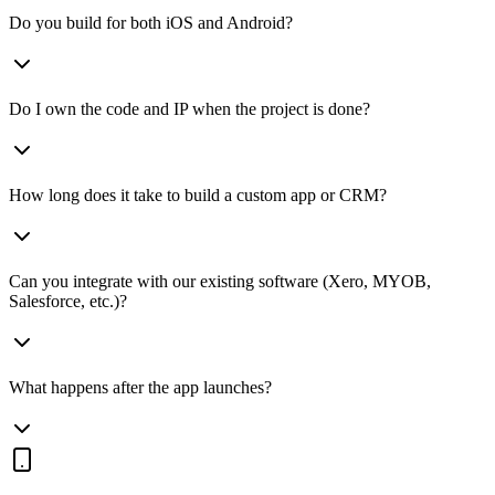
Do you build for both iOS and Android?
Do I own the code and IP when the project is done?
How long does it take to build a custom app or CRM?
Can you integrate with our existing software (Xero, MYOB,
Salesforce, etc.)?
What happens after the app launches?