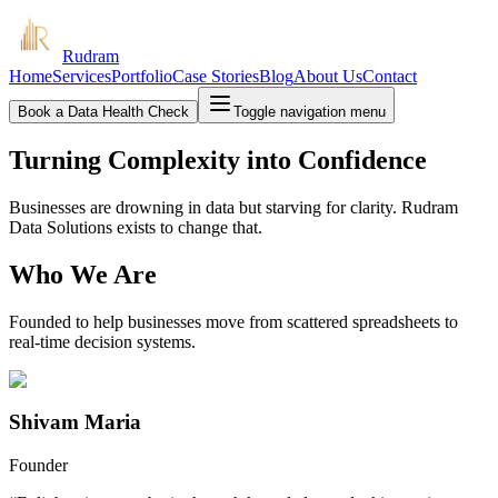
Rudram
Home
Services
Portfolio
Case Stories
Blog
About Us
Contact
Book a Data Health Check
Toggle navigation menu
Turning Complexity into Confidence
Businesses are drowning in data but starving for clarity. Rudram
Data Solutions exists to change that.
Who We Are
Founded to help businesses move from scattered spreadsheets to
real-time decision systems.
Shivam Maria
Founder