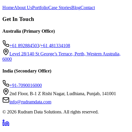
Home
About Us
Portfolio
Case Stories
Blog
Contact
Get In Touch
Australia (Primary Office)
+61 892884503
/
+61 481334108
Level 28/140 St George’s Terrace, Perth, Western Australia,
6000
India (Secondary Office)
+91-7090016000
2nd Floor, B-1 Z Rishi Nagar, Ludhiana, Punjab, 141001
info@rudramdata.com
©
2026
Rudram Data Solutions
. All rights reserved.