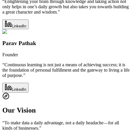
“Enlightening your brain through knowledge and taking action not
only helps in one’s daily growth but also takes you towards building
a great character and wisdom.”
LinkedIn
Parav Pathak
Founder
“Continuous learning is not just a means of achieving success; it is
the foundation of personal fulfillment and the gateway to living a life
of purpose.”
LinkedIn
Our Vision
“
To make data a daily advantage, not a daily headache—for all
kinds of businesses.
”