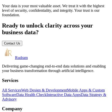
Your data is your most valuable asset. We treat it with the highest
level of security, confidentiality, and integrity. Your trust is our
foundation.
Ready to unlock clarity across your
business data?
Contact Us
Rudram
Delivering game-changing end-to-end data solutions and enabling
your business transformation through artificial intelligence.
Services
All Services
Web Design & Development
Mobile Apps & Custom
Software
Data Health Check
Interactive Data Apps
Data Strategy &
Advisory
Company