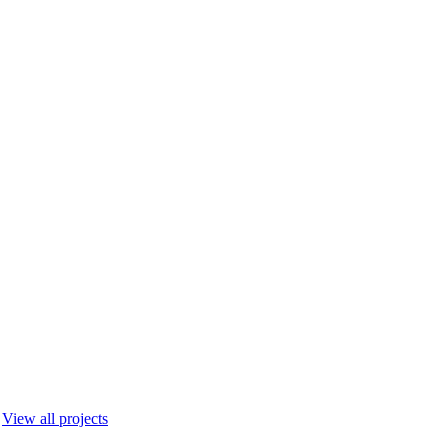
View all projects