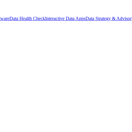
tware
Data Health Check
Interactive Data Apps
Data Strategy & Advisor