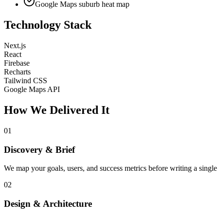
Google Maps suburb heat map
Technology Stack
Next.js
React
Firebase
Recharts
Tailwind CSS
Google Maps API
How We Delivered It
01
Discovery & Brief
We map your goals, users, and success metrics before writing a single 
02
Design & Architecture