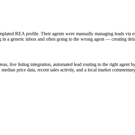
plated REA profile. Their agents were manually managing leads via ema
 in a generic inbox and often going to the wrong agent — creating delay
as, live listing integration, automated lead routing to the right agent
edian price data, recent sales activity, and a local market commentary 