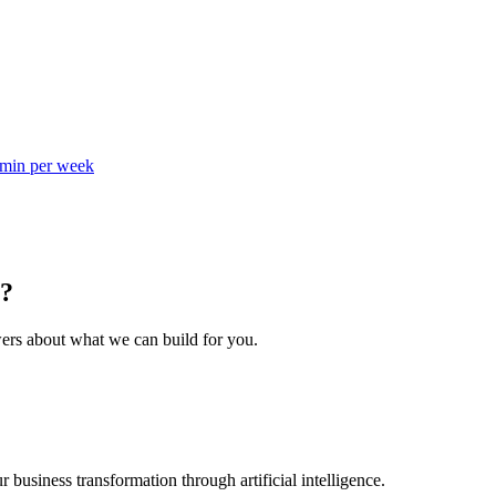
dmin per week
s?
wers about what we can build for you.
business transformation through artificial intelligence.