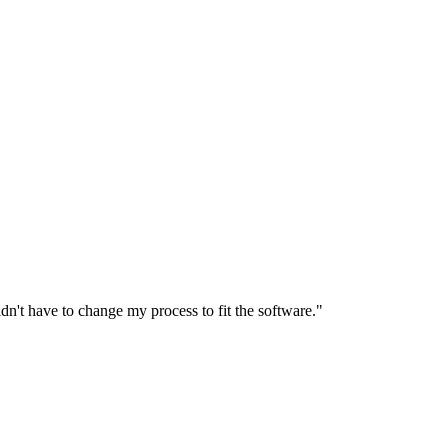
n't have to change my process to fit the software."