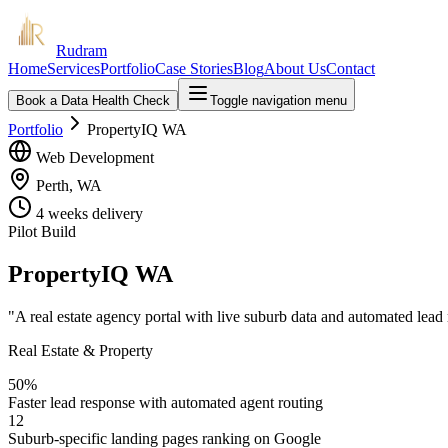
Rudram
Home
Services
Portfolio
Case Stories
Blog
About Us
Contact
Book a Data Health Check
Toggle navigation menu
Portfolio
PropertyIQ WA
Web Development
Perth, WA
4 weeks
delivery
Pilot Build
PropertyIQ WA
"
A real estate agency portal with live suburb data and automated lead
Real Estate & Property
50%
Faster lead response with automated agent routing
12
Suburb-specific landing pages ranking on Google