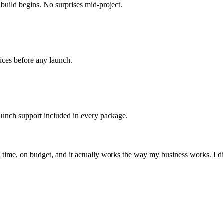
build begins. No surprises mid-project.
ices before any launch.
aunch support included in every package.
me, on budget, and it actually works the way my business works. I did