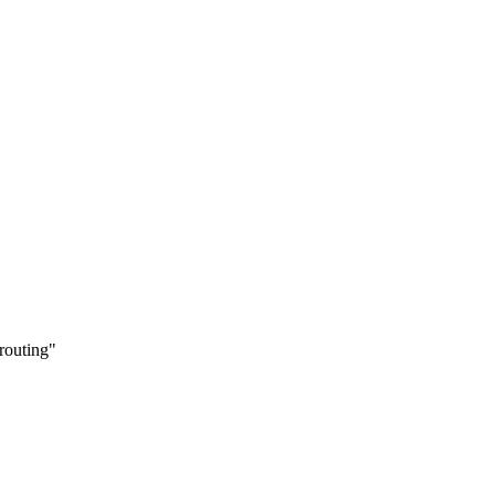
 routing
"