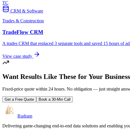
TC
CRM & Software
Trades & Construction
TradeFlow CRM
A trades CRM that replaced 3 separate tools and saved 15 hours of a
View case study
Want Results Like These for Your Busines
Fixed-price quote within 24 hours. No obligation — just straight ans
Get a Free Quote
Book a 30-Min Call
Rudram
Delivering game-changing end-to-end data solutions and enabling your 