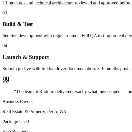
UI mockups and technical architecture reviewed and approved before 
03
Build & Test
Iterative development with regular demos. Full QA testing on real dev
04
Launch & Support
Smooth go-live with full handover documentation. 3–6 months post-l
"The team at Rudram delivered exactly what they scoped — on ti
Business Owner
Real Estate & Property
,
Perth, WA
Package Used
Web Business