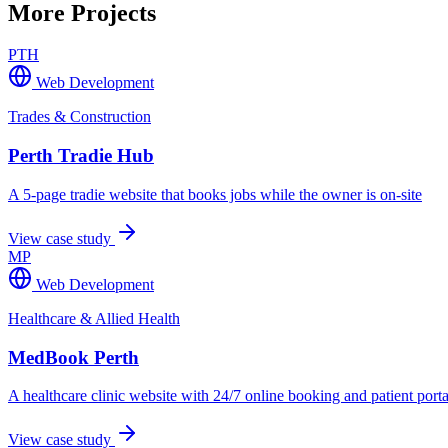
More Projects
PTH
Web Development
Trades & Construction
Perth Tradie Hub
A 5-page tradie website that books jobs while the owner is on-site
View case study
MP
Web Development
Healthcare & Allied Health
MedBook Perth
A healthcare clinic website with 24/7 online booking and patient porta
View case study