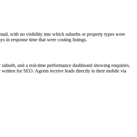
il, with no visibility into which suburbs or property types were
s in response time that were costing listings.
 by suburb, and a real-time performance dashboard showing enquiries,
written for SEO. Agents receive leads directly to their mobile via