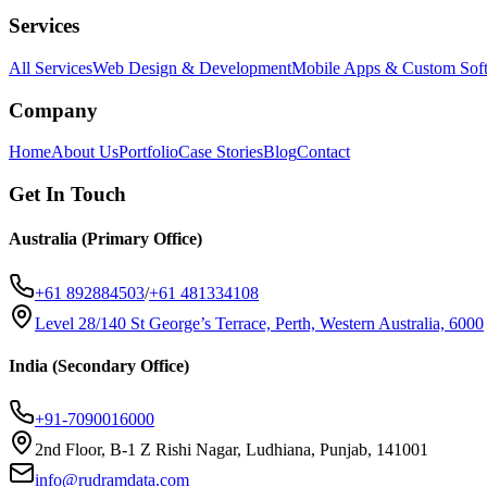
Services
All Services
Web Design & Development
Mobile Apps & Custom Sof
Company
Home
About Us
Portfolio
Case Stories
Blog
Contact
Get In Touch
Australia (Primary Office)
+61 892884503
/
+61 481334108
Level 28/140 St George’s Terrace, Perth, Western Australia, 6000
India (Secondary Office)
+91-7090016000
2nd Floor, B-1 Z Rishi Nagar, Ludhiana, Punjab, 141001
info@rudramdata.com