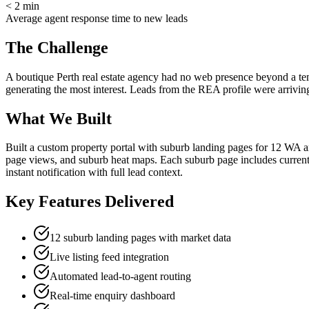
< 2 min
Average agent response time to new leads
The Challenge
A boutique Perth real estate agency had no web presence beyond a tem
generating the most interest. Leads from the REA profile were arriving
What We Built
Built a custom property portal with suburb landing pages for 12 WA are
page views, and suburb heat maps. Each suburb page includes current m
instant notification with full lead context.
Key Features Delivered
12 suburb landing pages with market data
Live listing feed integration
Automated lead-to-agent routing
Real-time enquiry dashboard