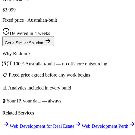
$3,999
Fixed price · Australian-built
Delivered in
4 weeks
Get a Similar Solution
Why Rudram?
🇦🇺 100% Australian-built — no offshore outsourcing
📋 Fixed price agreed before any work begins
📊 Analytics included in every build
🔒 Your IP, your data — always
Related Services
Web Development for Real Estate
Web Development Perth