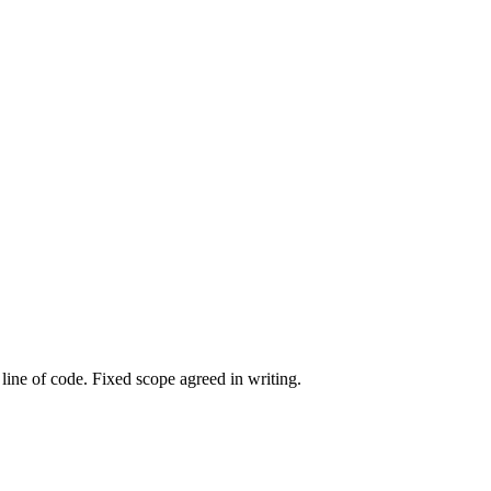
line of code. Fixed scope agreed in writing.