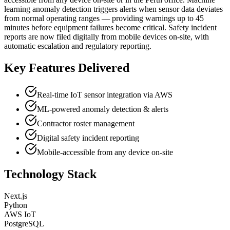
learning anomaly detection triggers alerts when sensor data deviates
from normal operating ranges — providing warnings up to 45
minutes before equipment failures become critical. Safety incident
reports are now filed digitally from mobile devices on-site, with
automatic escalation and regulatory reporting.
Key Features Delivered
Real-time IoT sensor integration via AWS
ML-powered anomaly detection & alerts
Contractor roster management
Digital safety incident reporting
Mobile-accessible from any device on-site
Technology Stack
Next.js
Python
AWS IoT
PostgreSQL