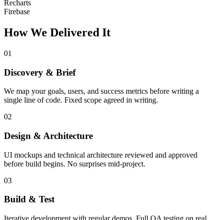
Recharts
Firebase
How We Delivered It
01
Discovery & Brief
We map your goals, users, and success metrics before writing a
single line of code. Fixed scope agreed in writing.
02
Design & Architecture
UI mockups and technical architecture reviewed and approved
before build begins. No surprises mid-project.
03
Build & Test
Iterative development with regular demos. Full QA testing on real