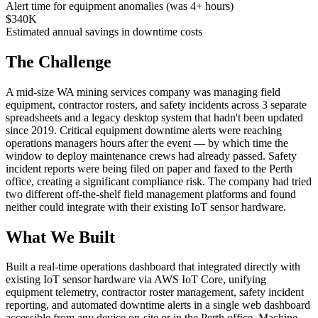
Alert time for equipment anomalies (was 4+ hours)
$340K
Estimated annual savings in downtime costs
The Challenge
A mid-size WA mining services company was managing field
equipment, contractor rosters, and safety incidents across 3 separate
spreadsheets and a legacy desktop system that hadn't been updated
since 2019. Critical equipment downtime alerts were reaching
operations managers hours after the event — by which time the
window to deploy maintenance crews had already passed. Safety
incident reports were being filed on paper and faxed to the Perth
office, creating a significant compliance risk. The company had tried
two different off-the-shelf field management platforms and found
neither could integrate with their existing IoT sensor hardware.
What We Built
Built a real-time operations dashboard that integrated directly with
existing IoT sensor hardware via AWS IoT Core, unifying
equipment telemetry, contractor roster management, safety incident
reporting, and automated downtime alerts in a single web dashboard
accessible from any device on-site or in the Perth office. Machine