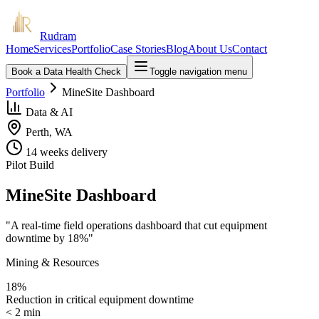
Rudram
Home
Services
Portfolio
Case Stories
Blog
About Us
Contact
Book a Data Health Check
Toggle navigation menu
Portfolio
MineSite Dashboard
Data & AI
Perth, WA
14 weeks
delivery
Pilot Build
MineSite Dashboard
"
A real-time field operations dashboard that cut equipment
downtime by 18%
"
Mining & Resources
18%
Reduction in critical equipment downtime
< 2 min