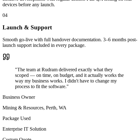
devices before any launch.
04
Launch & Support
Smooth go-live with full handover documentation. 3–6 months post-
launch support included in every package.
"The team at Rudram delivered exactly what they
scoped — on time, on budget, and it actually works the
way my business works. I didn't have to change my
process to fit the software."
Business Owner
Mining & Resources
,
Perth, WA
Package Used
Enterprise IT Solution
Custom Quote