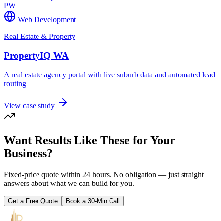
PW
Web Development
Real Estate & Property
PropertyIQ WA
A real estate agency portal with live suburb data and automated lead
routing
View case study
Want Results Like These for Your
Business?
Fixed-price quote within 24 hours. No obligation — just straight
answers about what we can build for you.
Get a Free Quote
Book a 30-Min Call