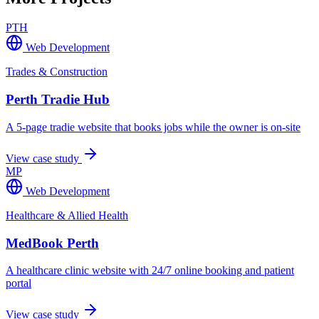
PTH
Web Development
Trades & Construction
Perth Tradie Hub
A 5-page tradie website that books jobs while the owner is on-site
View case study
MP
Web Development
Healthcare & Allied Health
MedBook Perth
A healthcare clinic website with 24/7 online booking and patient
portal
View case study