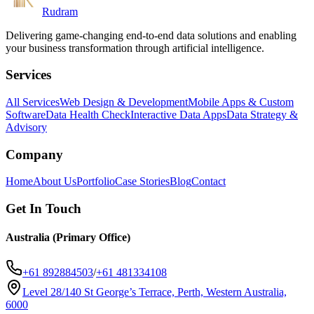
Rudram
Delivering game-changing end-to-end data solutions and enabling
your business transformation through artificial intelligence.
Services
All Services
Web Design & Development
Mobile Apps & Custom
Software
Data Health Check
Interactive Data Apps
Data Strategy &
Advisory
Company
Home
About Us
Portfolio
Case Stories
Blog
Contact
Get In Touch
Australia (Primary Office)
+61 892884503
/
+61 481334108
Level 28/140 St George’s Terrace, Perth, Western Australia,
6000