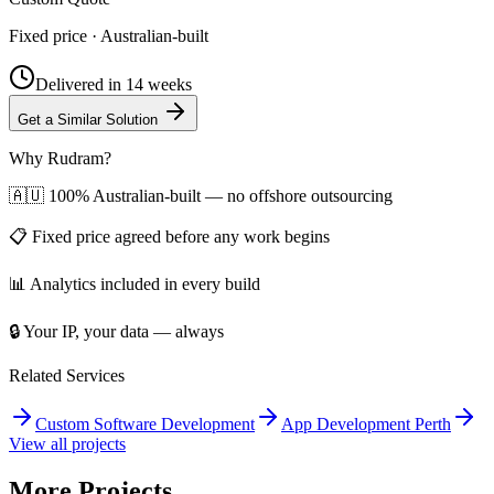
Fixed price · Australian-built
Delivered in
14 weeks
Get a Similar Solution
Why Rudram?
🇦🇺 100% Australian-built — no offshore outsourcing
📋 Fixed price agreed before any work begins
📊 Analytics included in every build
🔒 Your IP, your data — always
Related Services
Custom Software Development
App Development Perth
View all projects
More Projects