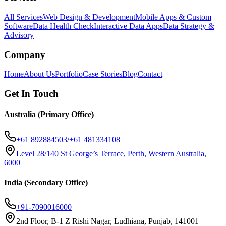
All Services
Web Design & Development
Mobile Apps & Custom
Software
Data Health Check
Interactive Data Apps
Data Strategy &
Advisory
Company
Home
About Us
Portfolio
Case Stories
Blog
Contact
Get In Touch
Australia (Primary Office)
+61 892884503
/
+61 481334108
Level 28/140 St George’s Terrace, Perth, Western Australia,
6000
India (Secondary Office)
+91-7090016000
2nd Floor, B-1 Z Rishi Nagar, Ludhiana, Punjab, 141001