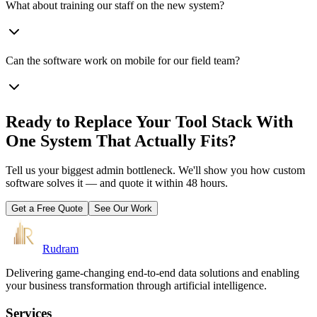
What about training our staff on the new system?
Can the software work on mobile for our field team?
Ready to Replace Your Tool Stack With
One System That Actually Fits?
Tell us your biggest admin bottleneck. We'll show you how custom
software solves it — and quote it within 48 hours.
Get a Free Quote
See Our Work
Rudram
Delivering game-changing end-to-end data solutions and enabling
your business transformation through artificial intelligence.
Services