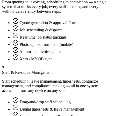
From quoting to invoicing, scheduling to completion — a single
system that tracks every job, every staff member, and every dollar
with no data re-entry between steps.
Quote generation & approval flows
Job scheduling & dispatch
Real-time job status tracking
Photo upload from field (mobile)
Automated invoice generation
Xero / MYOB sync
2
Staff & Resource Management
Staff scheduling, leave management, timesheets, contractor
management, and compliance tracking — all in one system
accessible from any device on any site.
Drag-and-drop staff scheduling
Digital timesheets & leave management