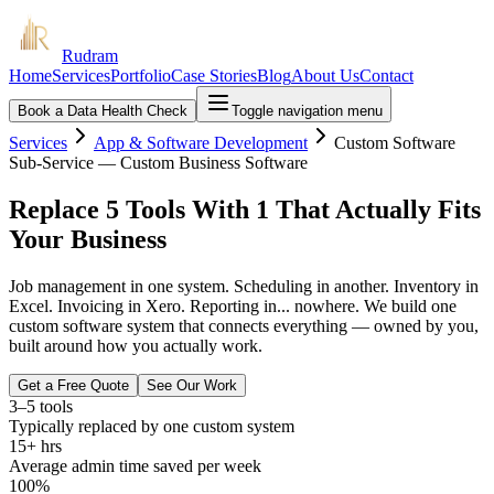
Rudram
Home
Services
Portfolio
Case Stories
Blog
About Us
Contact
Book a Data Health Check
Toggle navigation menu
Services
App & Software Development
Custom Software
Sub-Service — Custom Business Software
Replace 5 Tools With 1 That Actually Fits
Your Business
Job management in one system. Scheduling in another. Inventory in
Excel. Invoicing in Xero. Reporting in... nowhere. We build one
custom software system that connects everything — owned by you,
built around how you actually work.
Get a Free Quote
See Our Work
3–5 tools
Typically replaced by one custom system
15+ hrs
Average admin time saved per week
100%