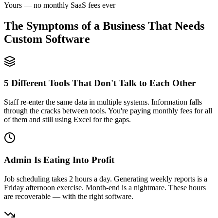
Yours — no monthly SaaS fees ever
The Symptoms of a Business That Needs
Custom Software
5 Different Tools That Don't Talk to Each Other
Staff re-enter the same data in multiple systems. Information falls
through the cracks between tools. You're paying monthly fees for all
of them and still using Excel for the gaps.
Admin Is Eating Into Profit
Job scheduling takes 2 hours a day. Generating weekly reports is a
Friday afternoon exercise. Month-end is a nightmare. These hours
are recoverable — with the right software.