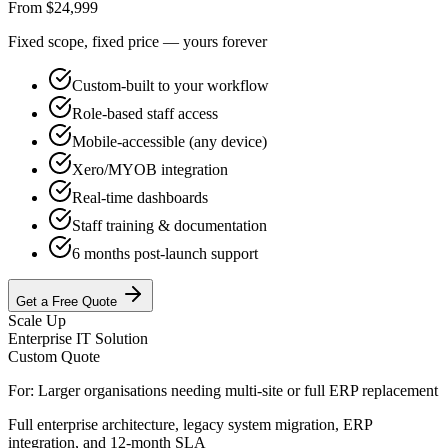
From $24,999
Fixed scope, fixed price — yours forever
Custom-built to your workflow
Role-based staff access
Mobile-accessible (any device)
Xero/MYOB integration
Real-time dashboards
Staff training & documentation
6 months post-launch support
Get a Free Quote
Scale Up
Enterprise IT Solution
Custom Quote
For:
Larger organisations needing multi-site or full ERP replacement
Full enterprise architecture, legacy system migration, ERP
integration, and 12-month SLA