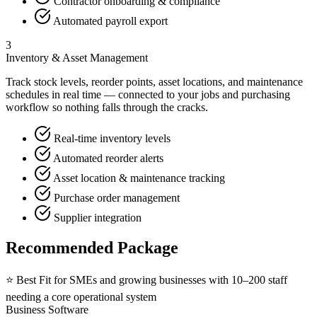
Contractor onboarding & compliance
Automated payroll export
3
Inventory & Asset Management
Track stock levels, reorder points, asset locations, and maintenance
schedules in real time — connected to your jobs and purchasing
workflow so nothing falls through the cracks.
Real-time inventory levels
Automated reorder alerts
Asset location & maintenance tracking
Purchase order management
Supplier integration
Recommended Package
⭐ Best Fit for
SMEs and growing businesses with 10–200 staff
needing a core operational system
Business Software