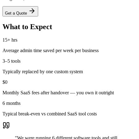
Get a Quote
What to Expect
15+ hrs
Average admin time saved per week per business
3–5 tools
Typically replaced by one custom system
$0
Monthly SaaS fees after handover — you own it outright
6 months
Typical break-even vs combined SaaS tool costs
"
We were running 6 different software tools and still