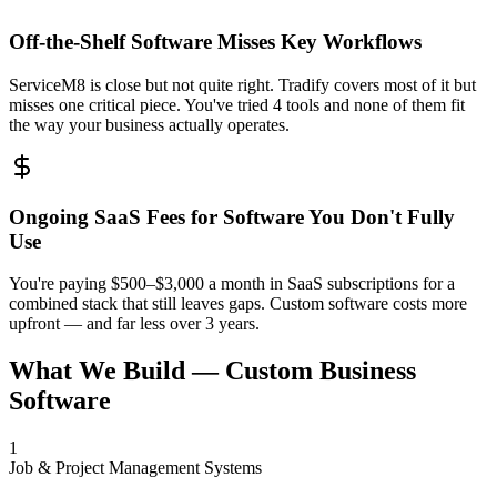
Off-the-Shelf Software Misses Key Workflows
ServiceM8 is close but not quite right. Tradify covers most of it but
misses one critical piece. You've tried 4 tools and none of them fit
the way your business actually operates.
Ongoing SaaS Fees for Software You Don't Fully
Use
You're paying $500–$3,000 a month in SaaS subscriptions for a
combined stack that still leaves gaps. Custom software costs more
upfront — and far less over 3 years.
What We Build — Custom Business
Software
1
Job & Project Management Systems