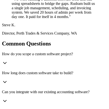
using spreadsheets to bridge the gaps. Rudram built us
a single job management, scheduling, and invoicing
system. We saved 20 hours of admin per week from
day one. It paid for itself in 4 months.
"
Steve K.
Director
,
Perth Trades & Services Company, WA
Common Questions
How do you scope a custom software project?
How long does custom software take to build?
Can you integrate with our existing accounting software?