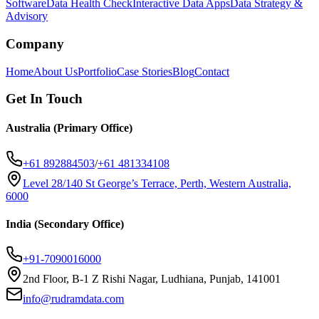
Software
Data Health Check
Interactive Data Apps
Data Strategy &
Advisory
Company
Home
About Us
Portfolio
Case Stories
Blog
Contact
Get In Touch
Australia (Primary Office)
+61 892884503
/
+61 481334108
Level 28/140 St George’s Terrace, Perth, Western Australia,
6000
India (Secondary Office)
+91-7090016000
2nd Floor, B-1 Z Rishi Nagar, Ludhiana, Punjab, 141001
info@rudramdata.com