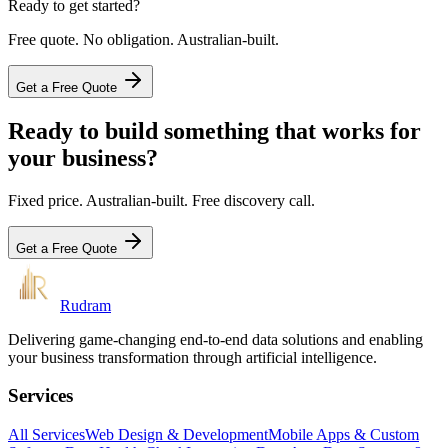
Ready to get started?
Free quote. No obligation. Australian-built.
Get a Free Quote
Ready to build something that works for
your business?
Fixed price. Australian-built. Free discovery call.
Get a Free Quote
Rudram
Delivering game-changing end-to-end data solutions and enabling
your business transformation through artificial intelligence.
Services
All Services
Web Design & Development
Mobile Apps & Custom