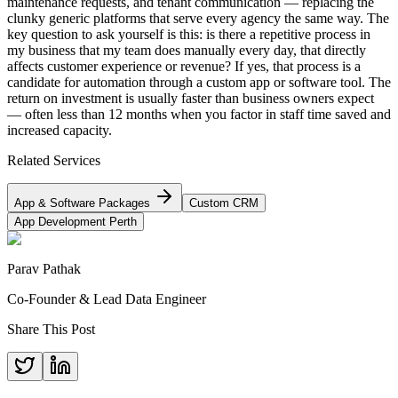
maintenance requests, and tenant communication — replacing the
clunky generic platforms that serve every agency the same way. The
key question to ask yourself is this: is there a repetitive process in
my business that my team does manually every day, that directly
affects customer experience or revenue? If yes, that process is a
candidate for automation through a custom app or software tool. The
return on investment is usually faster than business owners expect
— often less than 12 months when you factor in staff time saved and
increased capacity.
Related Services
App & Software Packages
Custom CRM
App Development Perth
Parav Pathak
Co-Founder & Lead Data Engineer
Share This Post