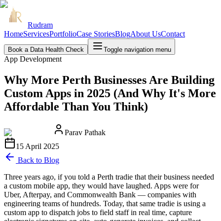
Rudram
Home
Services
Portfolio
Case Stories
Blog
About Us
Contact
Book a Data Health Check
Toggle navigation menu
App Development
Why More Perth Businesses Are Building
Custom Apps in 2025 (And Why It's More
Affordable Than You Think)
Parav Pathak
15 April 2025
Back to Blog
Three years ago, if you told a Perth tradie that their business needed
a custom mobile app, they would have laughed. Apps were for
Uber, Afterpay, and Commonwealth Bank — companies with
engineering teams of hundreds. Today, that same tradie is using a
custom app to dispatch jobs to field staff in real time, capture