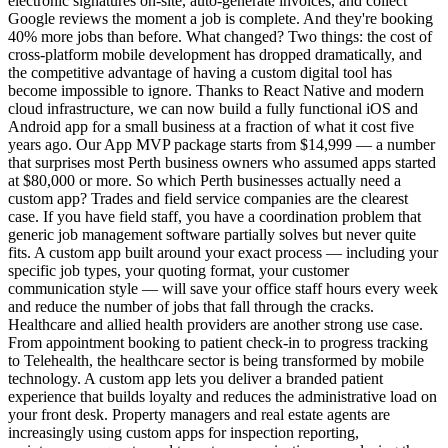
electronic signatures on-site, auto-generate invoices, and collect
Google reviews the moment a job is complete. And they're booking
40% more jobs than before. What changed? Two things: the cost of
cross-platform mobile development has dropped dramatically, and
the competitive advantage of having a custom digital tool has
become impossible to ignore. Thanks to React Native and modern
cloud infrastructure, we can now build a fully functional iOS and
Android app for a small business at a fraction of what it cost five
years ago. Our App MVP package starts from $14,999 — a number
that surprises most Perth business owners who assumed apps started
at $80,000 or more. So which Perth businesses actually need a
custom app? Trades and field service companies are the clearest
case. If you have field staff, you have a coordination problem that
generic job management software partially solves but never quite
fits. A custom app built around your exact process — including your
specific job types, your quoting format, your customer
communication style — will save your office staff hours every week
and reduce the number of jobs that fall through the cracks.
Healthcare and allied health providers are another strong use case.
From appointment booking to patient check-in to progress tracking
to Telehealth, the healthcare sector is being transformed by mobile
technology. A custom app lets you deliver a branded patient
experience that builds loyalty and reduces the administrative load on
your front desk. Property managers and real estate agents are
increasingly using custom apps for inspection reporting,