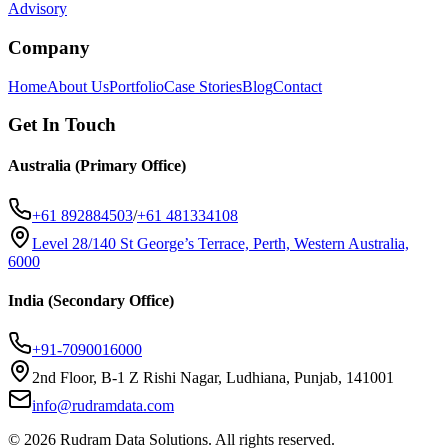
Advisory
Company
Home
About Us
Portfolio
Case Stories
Blog
Contact
Get In Touch
Australia (Primary Office)
+61 892884503
/
+61 481334108
Level 28/140 St George’s Terrace, Perth, Western Australia,
6000
India (Secondary Office)
+91-7090016000
2nd Floor, B-1 Z Rishi Nagar, Ludhiana, Punjab, 141001
info@rudramdata.com
©
2026
Rudram Data Solutions
. All rights reserved.