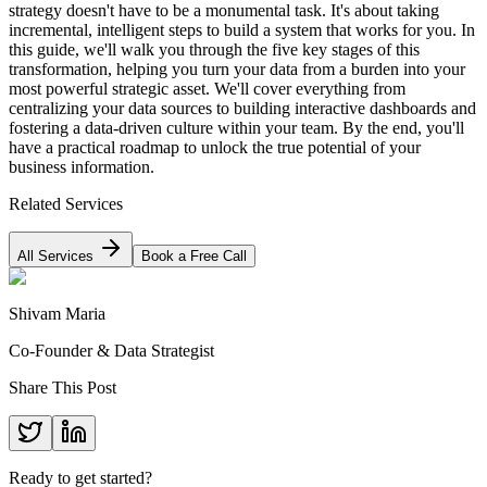
strategy doesn't have to be a monumental task. It's about taking
incremental, intelligent steps to build a system that works for you. In
this guide, we'll walk you through the five key stages of this
transformation, helping you turn your data from a burden into your
most powerful strategic asset. We'll cover everything from
centralizing your data sources to building interactive dashboards and
fostering a data-driven culture within your team. By the end, you'll
have a practical roadmap to unlock the true potential of your
business information.
Related Services
All Services
Book a Free Call
Shivam Maria
Co-Founder & Data Strategist
Share This Post
Ready to get started?