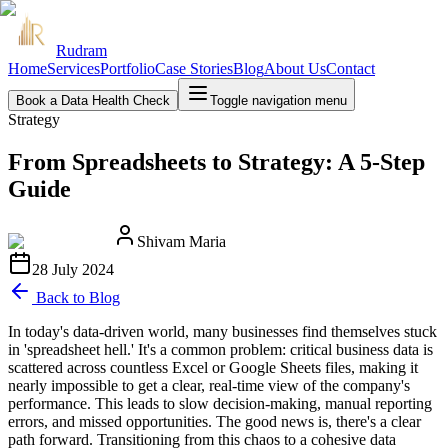
Rudram
Home
Services
Portfolio
Case Stories
Blog
About Us
Contact
Book a Data Health Check
Toggle navigation menu
Strategy
From Spreadsheets to Strategy: A 5-Step
Guide
Shivam Maria
28 July 2024
Back to Blog
In today's data-driven world, many businesses find themselves stuck
in 'spreadsheet hell.' It's a common problem: critical business data is
scattered across countless Excel or Google Sheets files, making it
nearly impossible to get a clear, real-time view of the company's
performance. This leads to slow decision-making, manual reporting
errors, and missed opportunities. The good news is, there's a clear
path forward. Transitioning from this chaos to a cohesive data