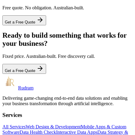
Free quote. No obligation. Australian-built.
Get a Free Quote
Ready to build something that works for
your business?
Fixed price. Australian-built. Free discovery call.
Get a Free Quote
Rudram
Delivering game-changing end-to-end data solutions and enabling
your business transformation through artificial intelligence.
Services
All Services
Web Design & Development
Mobile Apps & Custom
Software
Data Health Check
Interactive Data Apps
Data Strategy &