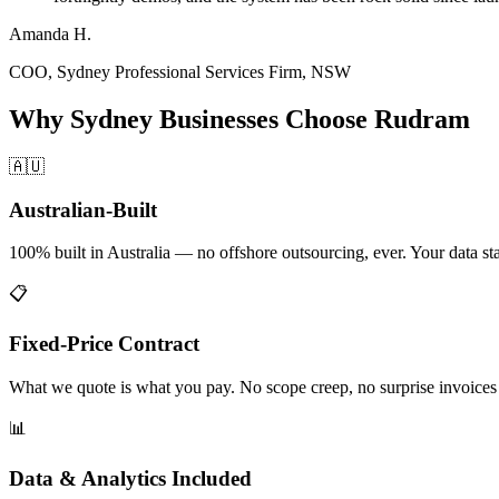
Amanda H.
COO
,
Sydney Professional Services Firm, NSW
Why
Sydney
Businesses Choose Rudram
🇦🇺
Australian-Built
100% built in Australia — no offshore outsourcing, ever. Your data stay
📋
Fixed-Price Contract
What we quote is what you pay. No scope creep, no surprise invoices a
📊
Data & Analytics Included