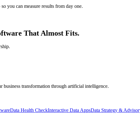
 so you can measure results from day one.
ftware That Almost Fits.
ship.
business transformation through artificial intelligence.
tware
Data Health Check
Interactive Data Apps
Data Strategy & Advisor