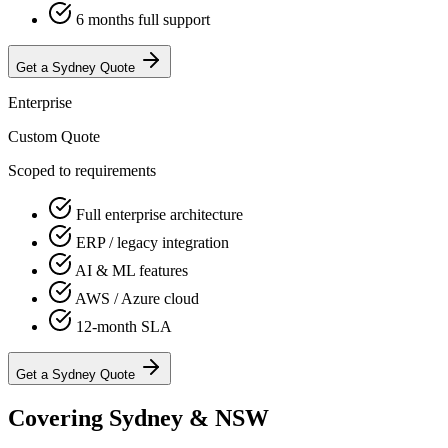
6 months full support
Get a
Sydney
Quote
Enterprise
Custom Quote
Scoped to requirements
Full enterprise architecture
ERP / legacy integration
AI & ML features
AWS / Azure cloud
12-month SLA
Get a
Sydney
Quote
Covering Sydney & NSW