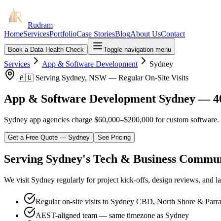
Rudram
Home
Services
Portfolio
Case Stories
Blog
About Us
Contact
Book a Data Health Check
Toggle navigation menu
Services
App & Software Development
Sydney
🇦🇺 Serving Sydney, NSW — Regular On-Site Visits
App & Software Development Sydney — 4
Sydney app agencies charge $60,000–$200,000 for custom software. We 
Get a Free Quote —
Sydney
See Pricing
Serving Sydney's Tech & Business Commu
We visit Sydney regularly for project kick-offs, design reviews, and 
Regular on-site visits to Sydney CBD, North Shore & Parr
AEST-aligned team — same timezone as Sydney