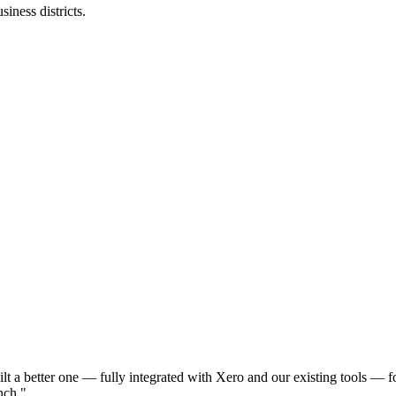
iness districts.
a better one — fully integrated with Xero and our existing tools — f
nch.
"