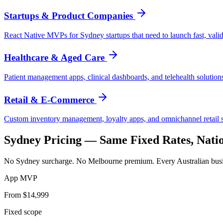
Startups & Product Companies
React Native MVPs for Sydney startups that need to launch fast, valida
Healthcare & Aged Care
Patient management apps, clinical dashboards, and telehealth solution
Retail & E-Commerce
Custom inventory management, loyalty apps, and omnichannel retail so
Sydney
Pricing — Same Fixed Rates, Nati
No Sydney surcharge. No Melbourne premium. Every Australian busine
App MVP
From $14,999
Fixed scope