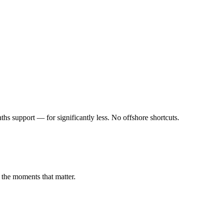
s support — for significantly less. No offshore shortcuts.
 the moments that matter.