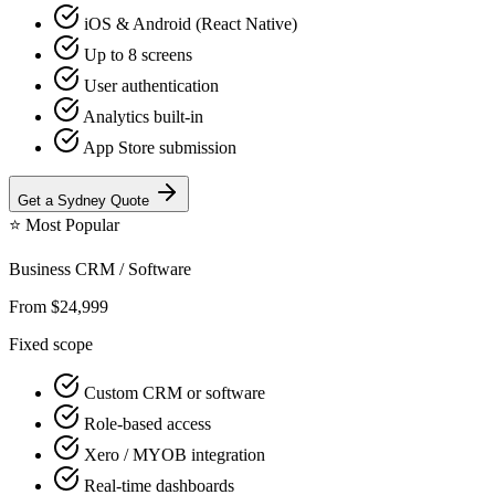
iOS & Android (React Native)
Up to 8 screens
User authentication
Analytics built-in
App Store submission
Get a
Sydney
Quote
⭐
Most Popular
Business CRM / Software
From $24,999
Fixed scope
Custom CRM or software
Role-based access
Xero / MYOB integration
Real-time dashboards