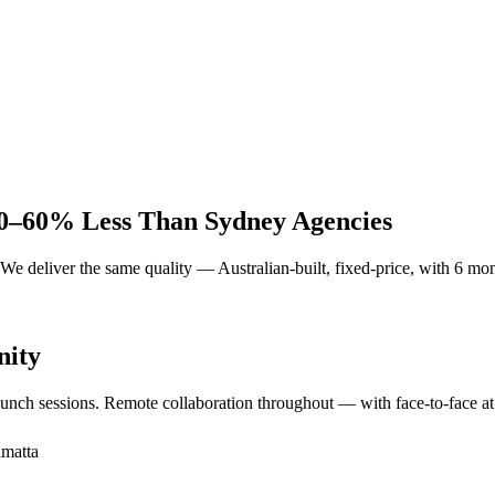
0–60% Less Than Sydney Agencies
deliver the same quality — Australian-built, fixed-price, with 6 month
nity
launch sessions. Remote collaboration throughout — with face-to-face at
amatta