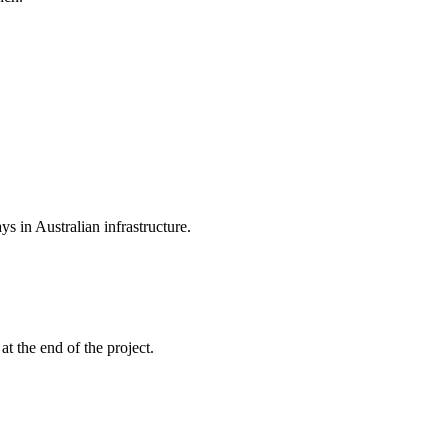
s in Australian infrastructure.
t the end of the project.