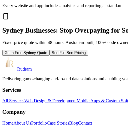
Every website and app includes analytics and reporting as standard —
Sydney Businesses: Stop Overpaying for So
Fixed-price quote within 48 hours. Australian-built, 100% code owner
Get a Free
Sydney
Quote
See Full
See Pricing
Rudram
Delivering game-changing end-to-end data solutions and enabling your 
Services
All Services
Web Design & Development
Mobile Apps & Custom Sof
Company
Home
About Us
Portfolio
Case Stories
Blog
Contact