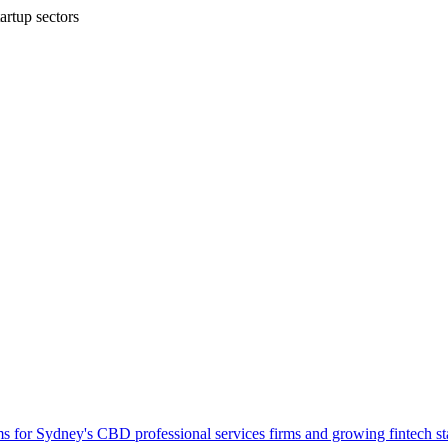
artup sectors
ems for Sydney's CBD professional services firms and growing fintech st