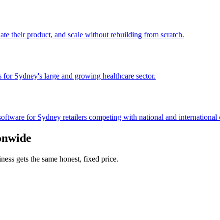
te their product, and scale without rebuilding from scratch.
s for Sydney's large and growing healthcare sector.
ftware for Sydney retailers competing with national and international 
onwide
ss gets the same honest, fixed price.