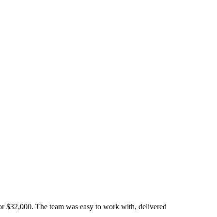
or $32,000. The team was easy to work with, delivered