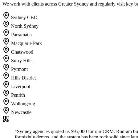
We work with clients across Greater Sydney and regularly visit key bus
Sydney CBD
North Sydney
Parramatta
Macquarie Park
Chatswood
Surry Hills
Pyrmont
Hills District
Liverpool
Penrith
Wollongong
Newcastle
"
Sydney agencies quoted us $95,000 for our CRM. Rudram built 
fortnightly demos, and the system has been rock solid since lau