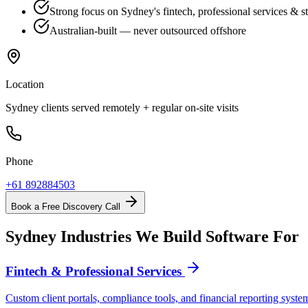
Strong focus on Sydney's fintech, professional services & st
Australian-built — never outsourced offshore
Location
Sydney clients served remotely + regular on-site visits
Phone
+61 892884503
Book a Free Discovery Call
Sydney Industries We Build Software For
Fintech & Professional Services
Custom client portals, compliance tools, and financial reporting syst